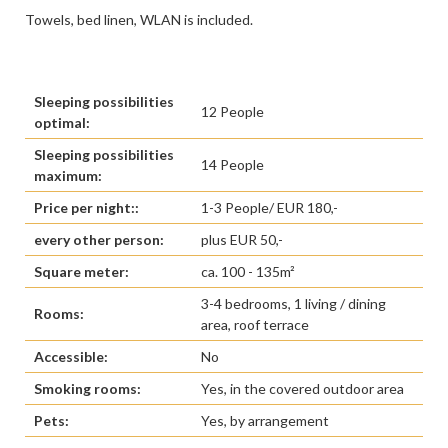
Towels, bed linen, WLAN is included.
Sleeping possibilities
12 People
optimal:
Sleeping possibilities
14 People
maximum:
Price per night::
1-3 People/ EUR 180,-
every other person:
plus EUR 50,-
Square meter:
ca. 100 - 135m²
3-4 bedrooms, 1 living / dining
Rooms:
area, roof terrace
Accessible:
No
Smoking rooms:
Yes, in the covered outdoor area
Pets:
Yes, by arrangement