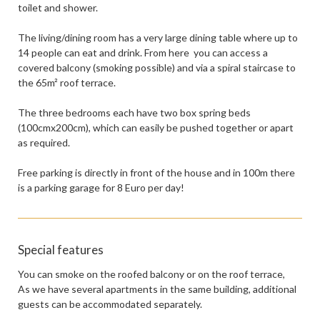
toilet and shower.
The living/dining room has a very large dining table where up to
14 people can eat and drink. From here you can access a
covered balcony (smoking possible) and via a spiral staircase to
the 65m² roof terrace.
The three bedrooms each have two box spring beds
(100cmx200cm), which can easily be pushed together or apart
as required.
Free parking is directly in front of the house and in 100m there
is a parking garage for 8 Euro per day!
Special features
You can smoke on the roofed balcony or on the roof terrace,
As we have several apartments in the same building, additional
guests can be accommodated separately.