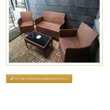
TO THE EXTENSION APARTMENT NO. 5