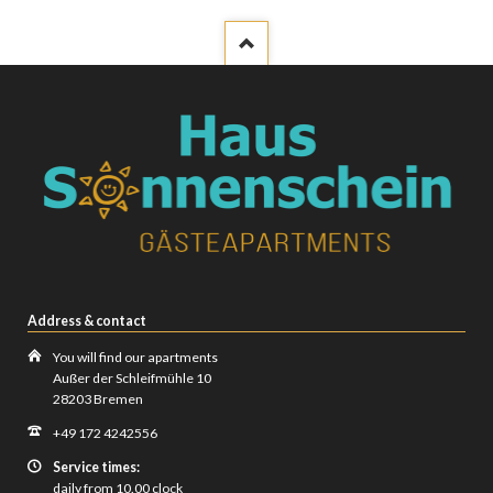
Address & contact
You will find our apartments
Außer der Schleifmühle 10
28203 Bremen
+49 172 4242556
Service times:
daily from 10.00 clock