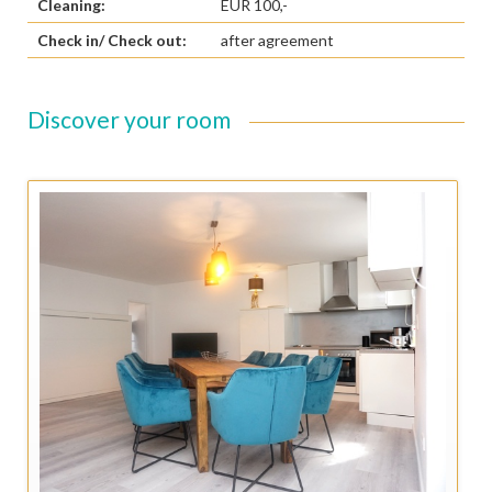
Cleaning:
EUR 100,-
Check in/ Check out:
after agreement
Discover your room