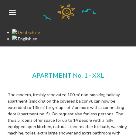
Deutsch
de
English
en
APARTMENT No. 1 - XXL
The modern, freshly renovated 100 m² non-smoking holiday
apartment (smoking on the covered balcony), can now be
extended to 135 m² for groups of 7 or more with a connecting
door (apartment no. 5). On request also for less persons. The
thus 5 rooms offer space for up to 14 people with a fully
equipped open kitchen, natural stone-marble full bath, washing
machine, toilet, extra large shower and extra bathroom with