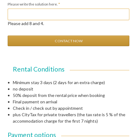
Mandatory
Please write the solution here.
*
field
Please add 8 and 4.
CONTACT NOW
Rental Conditions
Minimum stay 3 days (2 days for an extra charge)
no deposit
50% deposit from the rental price when booking
Final payment on arrival
Check in / check out by appointment
plus CityTax for private travellers (the tax rate is 5 % of the
accommodation charge for the first 7 nights)
Payment options