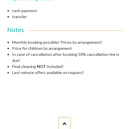
cash payment
transfer
Notes
Monthly booking possible!
Prices by arrangement!
Price for children by arrangement
In case of cancellation after booking 50% cancellation fee is
due!
Final cleaning
NOT
included!
Last-minute offers available on request!