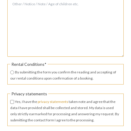
Mandatory
Rental Conditions
*
field
By submitting the form you confirm the reading and accepting of
our rental conditions upon confirmation of a booking.
Privacy statements
Yes, I have the
privacy statements
taken note and agree that the
data I have provided shall be collected and stored. My data is used
only strictly earmarked for processing and answering my request. By
submitting the contact form I agree to the processing.