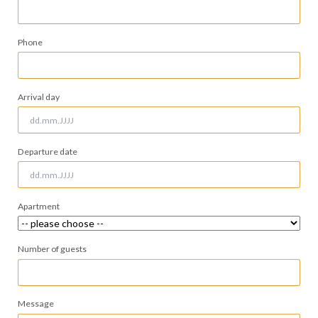
field
Phone
Arrival day
Departure date
Apartment
Number of guests
Message