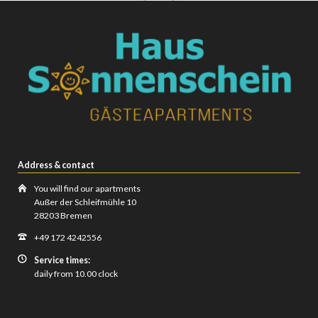
Address & contact
You will find our apartments
Außer der Schleifmühle 10
28203 Bremen
+49 172 4242556
Service times:
daily from 10.00 clock